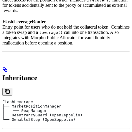
recover()
for tokens accidentally sent to the proxy or accumulated as external
rewards.
FlashLeverageRouter
Entry point for users who do not hold the collateral token. Combines
a token swap and a
call into one transaction. Also
leverage()
integrates with Morpho Public Allocator for vault liquidity
reallocation before opening a position.
Inheritance
FlashLeverage
├── MarketPositionManager
│   └── SwapManager
├── ReentrancyGuard (OpenZeppelin)
└── Ownable2Step (OpenZeppelin)