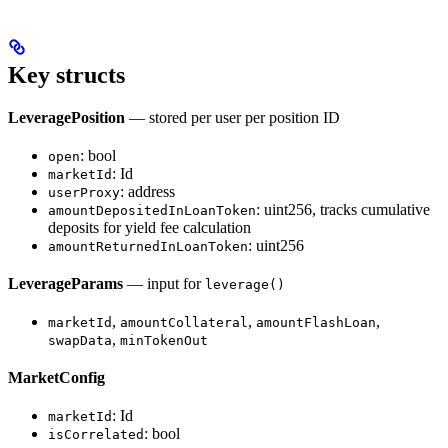
Key structs
LeveragePosition
— stored per user per position ID
: bool
open
: Id
marketId
: address
userProxy
: uint256, tracks cumulative
amountDepositedInLoanToken
deposits for yield fee calculation
: uint256
amountReturnedInLoanToken
LeverageParams
— input for
leverage()
,
,
,
marketId
amountCollateral
amountFlashLoan
,
swapData
minTokenOut
MarketConfig
: Id
marketId
: bool
isCorrelated