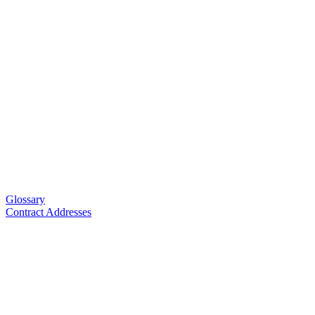
Glossary
Contract Addresses