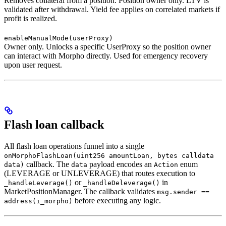
Removes collateral from a position. Position owner only. LTV is
validated after withdrawal. Yield fee applies on correlated markets if
profit is realized.
enableManualMode(userProxy)
Owner only. Unlocks a specific UserProxy so the position owner
can interact with Morpho directly. Used for emergency recovery
upon user request.
Flash loan callback
All flash loan operations funnel into a single
onMorphoFlashLoan(uint256 amountLoan, bytes calldata
callback. The
payload encodes an
enum
data)
data
Action
(LEVERAGE or UNLEVERAGE) that routes execution to
or
in
_handleLeverage()
_handleDeleverage()
MarketPositionManager. The callback validates
msg.sender ==
before executing any logic.
address(i_morpho)