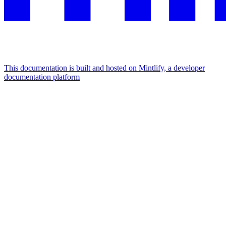
This documentation is built and hosted on Mintlify, a developer
documentation platform