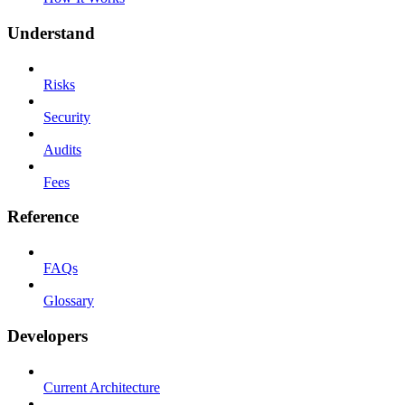
Understand
Risks
Security
Audits
Fees
Reference
FAQs
Glossary
Developers
Current Architecture