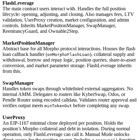
FlashLeverage
The main contract users interact with. Handles the full position
lifecycle: opening, adjusting, and closing. Also manages fees, LTV
validation, UserProxy creation, market configuration, and admin
controls. Inherits MarketPositionManager, SwapManager,
ReentrancyGuard, and Ownable2Step.
MarketPositionManager
Abstract base for all Morpho protocol interactions. Houses the flash
loan callback handler (
), collateral supply and
onMorphoFlashLoan
withdrawal, borrow and repay logic, position queries, share-to-asset
conversion, and market parameter storage. FlashLeverage inherits
from this.
SwapManager
Handles token swaps through whitelisted external aggregators. No
internal AMM. Delegates to routers like KyberSwap, Odos, or
Pendle Router using encoded calldata. Validates router approval and
verifies output meets
before completing any swap.
minTokenOut
UserProxy
An EIP-1167 minimal clone deployed per position. Holds the
position’s Morpho collateral and debt in isolation. During normal
operation, only FlashLeverage can call it. Manual Mode unlocks
direct access for the position owner. Includes a
function