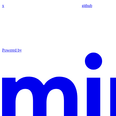
x
github
Powered by