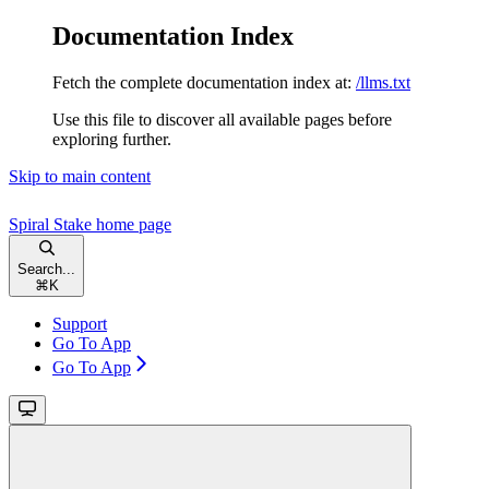
Documentation Index
Fetch the complete documentation index at:
/llms.txt
Use this file to discover all available pages before
exploring further.
Skip to main content
Spiral Stake
home page
Search...
⌘
K
Support
Go To App
Go To App