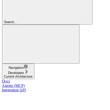
Search...
Navigation
Developers
Current Architecture
Docs
Agents (MCP)
Integration API