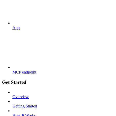
App
MCP endpoint
Get Started
Overview
Getting Started
How It Works