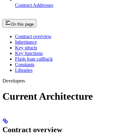
Contract Addresses
On this page
Contract overview
Inheritance
Key structs
Key functions
Flash loan callback
Constants
Libraries
Developers
Current Architecture
Contract overview