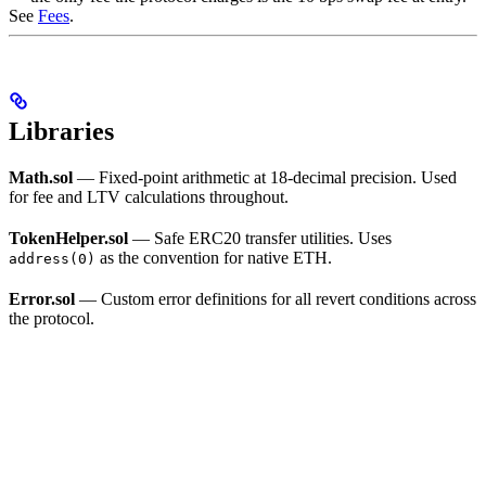
See
Fees
.
Libraries
Math.sol
— Fixed-point arithmetic at 18-decimal precision. Used
for fee and LTV calculations throughout.
TokenHelper.sol
— Safe ERC20 transfer utilities. Uses
as the convention for native ETH.
address(0)
Error.sol
— Custom error definitions for all revert conditions across
the protocol.