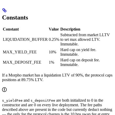
Constants
Constant
Value
Description
Subtracted from market LLTV
LIQUIDATION_BUFFER
0.25%
to set max allowed LTV.
Immutable.
Hard cap on yield fee.
MAX_YIELD_FEE
10%
Immutable.
Hard cap on deposit fee.
MAX_DEPOSIT_FEE
1%
Immutable.
If a Morpho market has a liquidation LTV of 90%, the protocol caps
positions at 89.75% LTV.
and
are both initialized to 0 in the
s_yieldFee
s_depositFee
constructor and are 0 on every live deployment. The fee paths
described above are present in the code but currently deduct nothing
— the only fee the protocol charges is the 10 bps swap fee at entry.