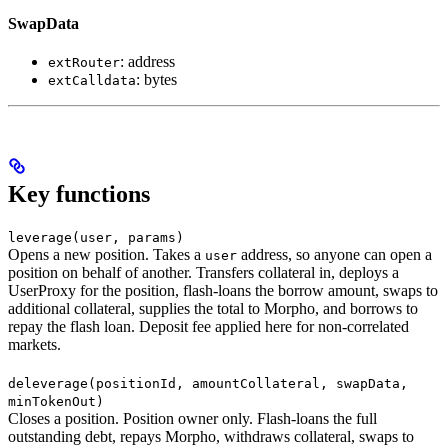
SwapData
: address
extRouter
: bytes
extCalldata
Key functions
leverage(user, params)
Opens a new position. Takes a
address, so anyone can open a
user
position on behalf of another. Transfers collateral in, deploys a
UserProxy for the position, flash-loans the borrow amount, swaps to
additional collateral, supplies the total to Morpho, and borrows to
repay the flash loan. Deposit fee applied here for non-correlated
markets.
deleverage(positionId, amountCollateral, swapData,
minTokenOut)
Closes a position. Position owner only. Flash-loans the full
outstanding debt, repays Morpho, withdraws collateral, swaps to