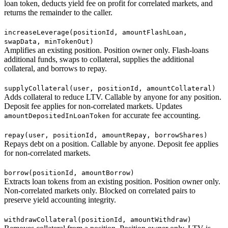
loan token, deducts yield fee on profit for correlated markets, and
returns the remainder to the caller.
increaseLeverage(positionId, amountFlashLoan,
swapData, minTokenOut)
Amplifies an existing position. Position owner only. Flash-loans
additional funds, swaps to collateral, supplies the additional
collateral, and borrows to repay.
supplyCollateral(user, positionId, amountCollateral)
Adds collateral to reduce LTV. Callable by anyone for any position.
Deposit fee applies for non-correlated markets. Updates
for accurate fee accounting.
amountDepositedInLoanToken
repay(user, positionId, amountRepay, borrowShares)
Repays debt on a position. Callable by anyone. Deposit fee applies
for non-correlated markets.
borrow(positionId, amountBorrow)
Extracts loan tokens from an existing position. Position owner only.
Non-correlated markets only. Blocked on correlated pairs to
preserve yield accounting integrity.
withdrawCollateral(positionId, amountWithdraw)