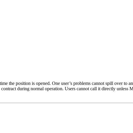
ime the position is opened. One user’s problems cannot spill over to ano
contract during normal operation. Users cannot call it directly unless 