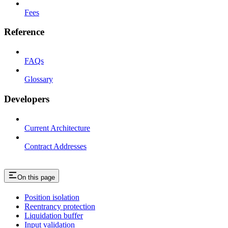
Fees
Reference
FAQs
Glossary
Developers
Current Architecture
Contract Addresses
On this page
Position isolation
Reentrancy protection
Liquidation buffer
Input validation