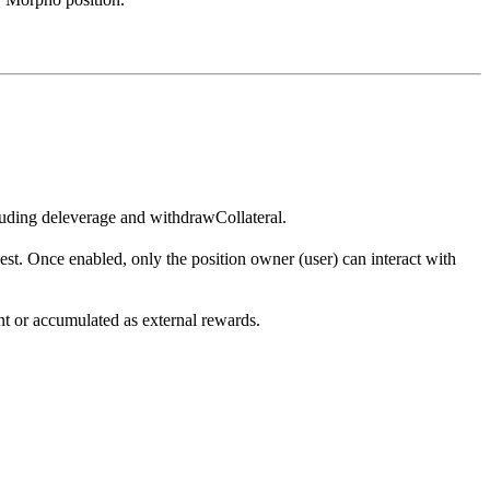
luding deleverage and withdrawCollateral.
t. Once enabled, only the position owner (user) can interact with
t or accumulated as external rewards.