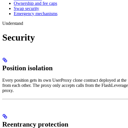
Ownership and fee caps
Swap security
Emergency mechanisms
Understand
Security
Position isolation
Every position gets its own UserProxy clone contract deployed at the t
from each other. The proxy only accepts calls from the FlashLeverage 
proxy.
Reentrancy protection