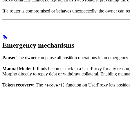
If a router is compromised or behaves unexpectedly, the owner can rem
Emergency mechanisms
Pause:
The owner can pause all position operations in an emergency. 
Manual Mode:
If funds become stuck in a UserProxy for any reason,
Morpho directly to repay debt or withdraw collateral. Enabling manua
Token recovery:
The
function on UserProxy lets positio
recover()