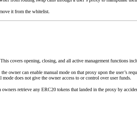
ove it from the whitelist.
This covers opening, closing, and all active management functions inc
 the owner can enable manual mode on that proxy upon the user’s reques
l mode does not give the owner access to or control over user funds.
n owners retrieve any ERC20 tokens that landed in the proxy by acciden