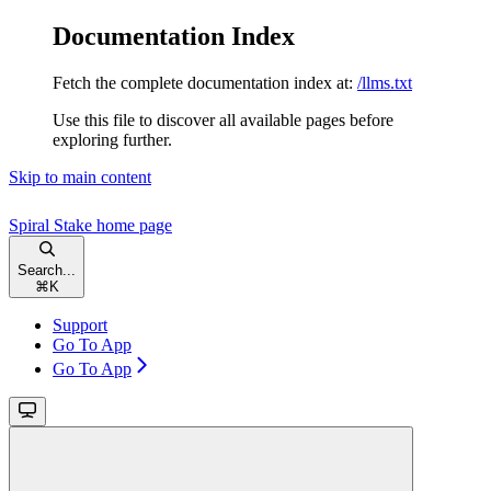
Documentation Index
Fetch the complete documentation index at:
/llms.txt
Use this file to discover all available pages before
exploring further.
Skip to main content
Spiral Stake
home page
Search...
⌘
K
Support
Go To App
Go To App