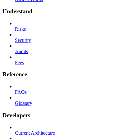
Understand
Risks
Security
Audits
Fees
Reference
FAQs
Glossary
Developers
Current Architecture