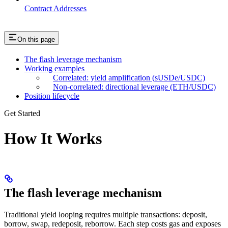
Contract Addresses
On this page
The flash leverage mechanism
Working examples
Correlated: yield amplification (sUSDe/USDC)
Non-correlated: directional leverage (ETH/USDC)
Position lifecycle
Get Started
How It Works
The flash leverage mechanism
Traditional yield looping requires multiple transactions: deposit,
borrow, swap, redeposit, reborrow. Each step costs gas and exposes