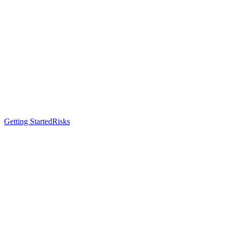
Getting Started
Risks