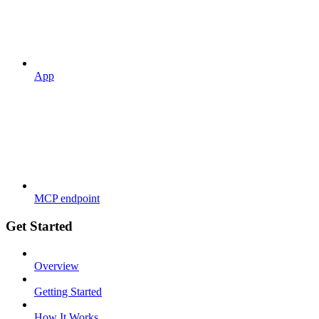
App
MCP endpoint
Get Started
Overview
Getting Started
How It Works