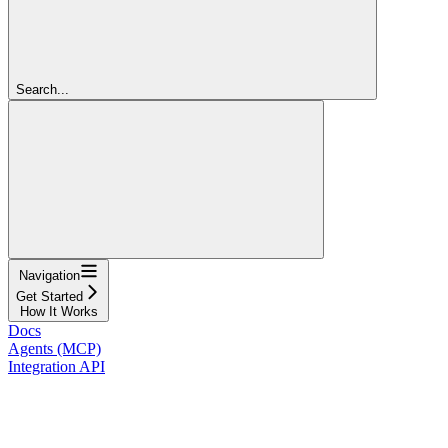
Search...
Navigation
Get Started
How It Works
Docs
Agents (MCP)
Integration API