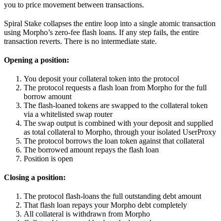
you to price movement between transactions.
Spiral Stake collapses the entire loop into a single atomic transaction
using Morpho’s zero-fee flash loans. If any step fails, the entire
transaction reverts. There is no intermediate state.
Opening a position:
You deposit your collateral token into the protocol
The protocol requests a flash loan from Morpho for the full
borrow amount
The flash-loaned tokens are swapped to the collateral token
via a whitelisted swap router
The swap output is combined with your deposit and supplied
as total collateral to Morpho, through your isolated UserProxy
The protocol borrows the loan token against that collateral
The borrowed amount repays the flash loan
Position is open
Closing a position:
The protocol flash-loans the full outstanding debt amount
That flash loan repays your Morpho debt completely
All collateral is withdrawn from Morpho