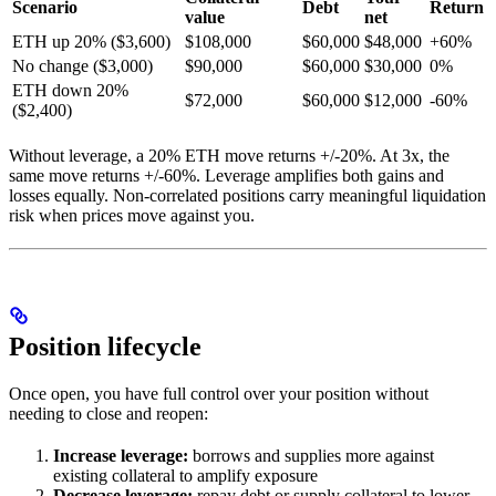
Scenario
Debt
Return
value
net
ETH up 20% ($3,600)
$108,000
$60,000
$48,000
+60%
No change ($3,000)
$90,000
$60,000
$30,000
0%
ETH down 20%
$72,000
$60,000
$12,000
-60%
($2,400)
Without leverage, a 20% ETH move returns +/-20%. At 3x, the
same move returns +/-60%. Leverage amplifies both gains and
losses equally. Non-correlated positions carry meaningful liquidation
risk when prices move against you.
Position lifecycle
Once open, you have full control over your position without
needing to close and reopen:
Increase leverage:
borrows and supplies more against
existing collateral to amplify exposure
Decrease leverage:
repay debt or supply collateral to lower