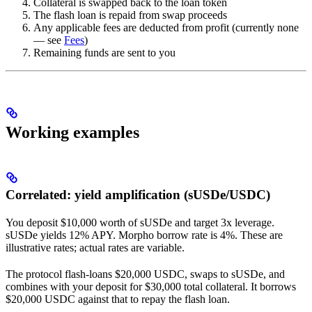
Collateral is swapped back to the loan token
The flash loan is repaid from swap proceeds
Any applicable fees are deducted from profit (currently none
— see
Fees
)
Remaining funds are sent to you
Working examples
Correlated: yield amplification (sUSDe/USDC)
You deposit $10,000 worth of sUSDe and target 3x leverage.
sUSDe yields 12% APY. Morpho borrow rate is 4%. These are
illustrative rates; actual rates are variable.
The protocol flash-loans $20,000 USDC, swaps to sUSDe, and
combines with your deposit for $30,000 total collateral. It borrows
$20,000 USDC against that to repay the flash loan.