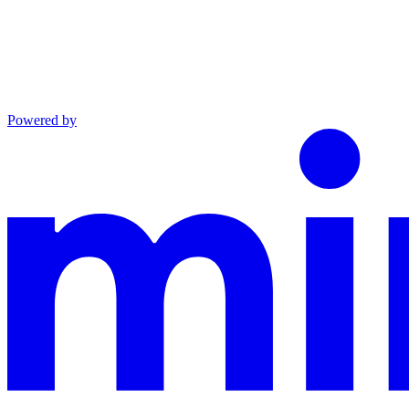
Powered by