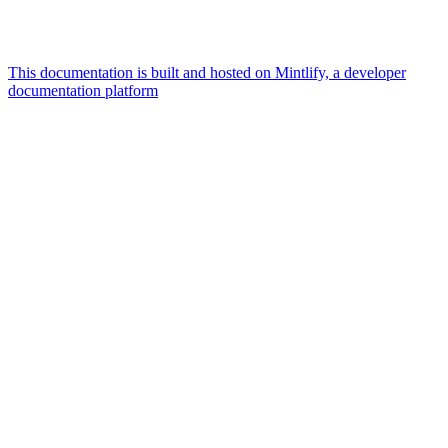
This documentation is built and hosted on Mintlify, a developer
documentation platform