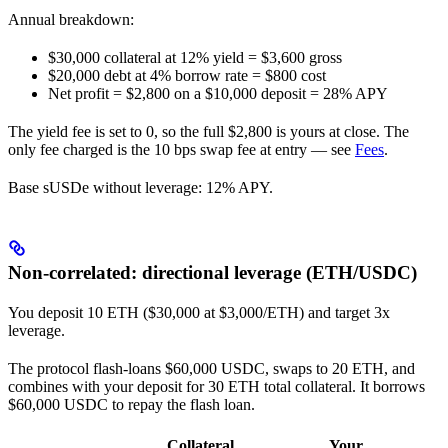
Annual breakdown:
$30,000 collateral at 12% yield = $3,600 gross
$20,000 debt at 4% borrow rate = $800 cost
Net profit = $2,800 on a $10,000 deposit = 28% APY
The yield fee is set to 0, so the full $2,800 is yours at close. The
only fee charged is the 10 bps swap fee at entry — see
Fees
.
Base sUSDe without leverage: 12% APY.
Non-correlated: directional leverage (ETH/USDC)
You deposit 10 ETH ($30,000 at $3,000/ETH) and target 3x
leverage.
The protocol flash-loans $60,000 USDC, swaps to 20 ETH, and
combines with your deposit for 30 ETH total collateral. It borrows
$60,000 USDC to repay the flash loan.
Collateral
Your