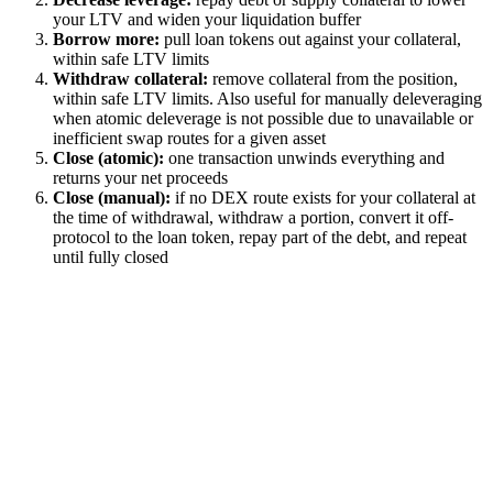
your LTV and widen your liquidation buffer
Borrow more:
pull loan tokens out against your collateral,
within safe LTV limits
Withdraw collateral:
remove collateral from the position,
within safe LTV limits. Also useful for manually deleveraging
when atomic deleverage is not possible due to unavailable or
inefficient swap routes for a given asset
Close (atomic):
one transaction unwinds everything and
returns your net proceeds
Close (manual):
if no DEX route exists for your collateral at
the time of withdrawal, withdraw a portion, convert it off-
protocol to the loan token, repay part of the debt, and repeat
until fully closed