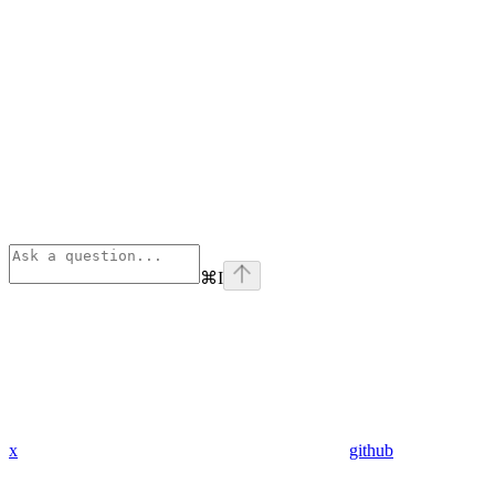
⌘
I
x
github